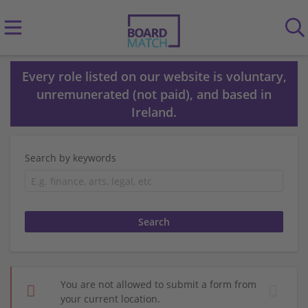
Every role listed on our website is voluntary,
unremunerated (not paid), and based in
Ireland.
Search by keywords
You are not allowed to submit a form from
your current location.