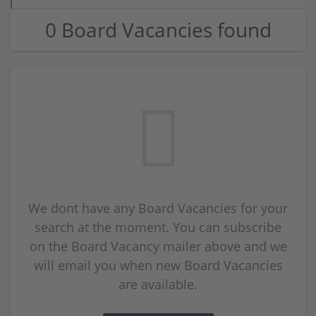
0 Board Vacancies found
We dont have any Board Vacancies for your
search at the moment. You can subscribe
on the Board Vacancy mailer above and we
will email you when new Board Vacancies
are available.