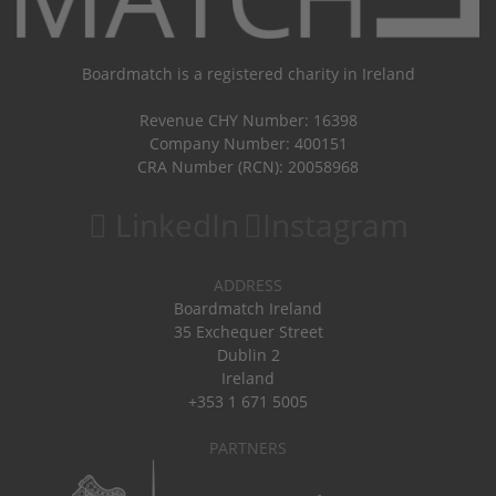
Boardmatch is a registered charity in Ireland
Revenue CHY Number: 16398
Company Number: 400151
CRA Number (RCN): 20058968
LinkedIn
Instagram
ADDRESS
Boardmatch Ireland
35 Exchequer Street
Dublin 2
Ireland
+353 1 671 5005
PARTNERS