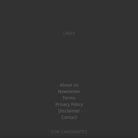
LINKS
About Us
Newsletter
Terms
Privacy Policy
Disclaimer
Contact
FOR CANDIDATES