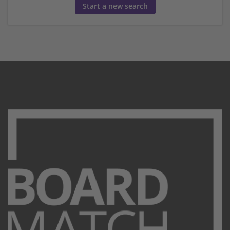
Start a new search