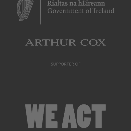
SUPPORTER OF