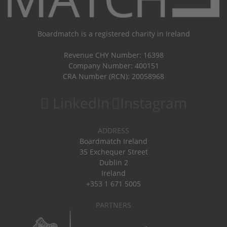
Boardmatch is a registered charity in Ireland
Revenue CHY Number: 16398
Company Number: 400151
CRA Number (RCN): 20058968
LinkedIn
Instagram
ADDRESS
Boardmatch Ireland
35 Exchequer Street
Dublin 2
Ireland
+353 1 671 5005
PARTNERS