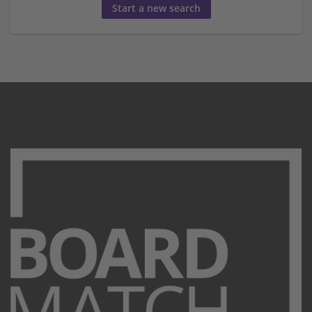
Start a new search