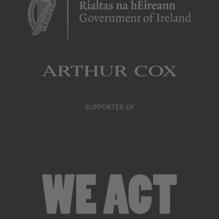
SUPPORTER OF