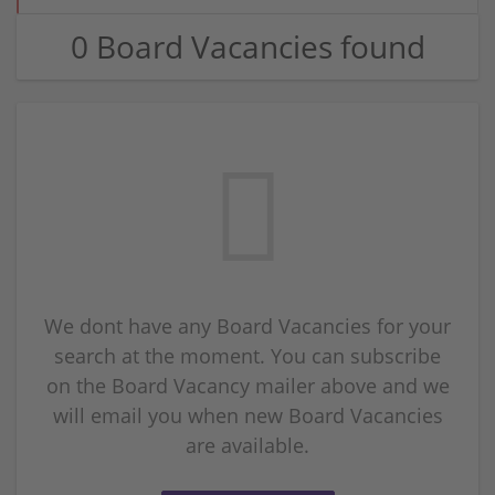
0 Board Vacancies found
We dont have any Board Vacancies for your
search at the moment. You can subscribe
on the Board Vacancy mailer above and we
will email you when new Board Vacancies
are available.