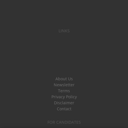
LINKS
About Us
Newsletter
Terms
Privacy Policy
Disclaimer
Contact
FOR CANDIDATES