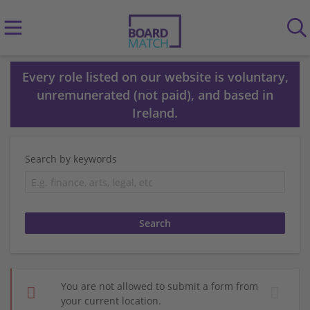
Every role listed on our website is voluntary,
unremunerated (not paid), and based in
Ireland.
Search by keywords
You are not allowed to submit a form from
your current location.