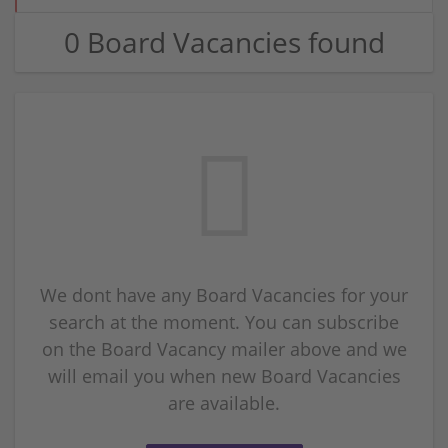
0 Board Vacancies found
We dont have any Board Vacancies for your
search at the moment. You can subscribe
on the Board Vacancy mailer above and we
will email you when new Board Vacancies
are available.