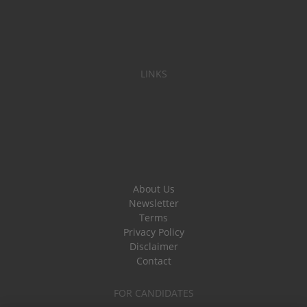
LINKS
About Us
Newsletter
Terms
Privacy Policy
Disclaimer
Contact
FOR CANDIDATES