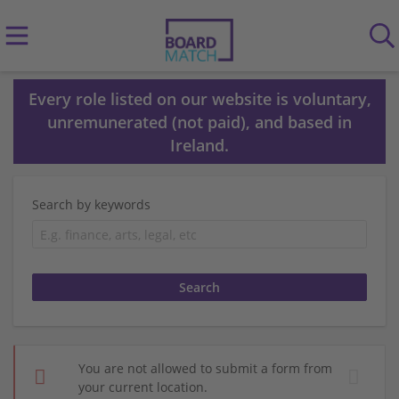
Every role listed on our website is voluntary,
unremunerated (not paid), and based in
Ireland.
Search by keywords
You are not allowed to submit a form from
your current location.