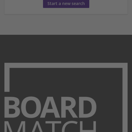
Start a new search