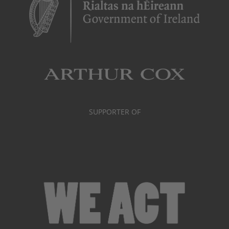
SUPPORTER OF