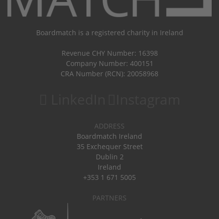
Boardmatch is a registered charity in Ireland
Revenue CHY Number: 16398
Company Number: 400151
CRA Number (RCN): 20058968
LinkedIn
Instagram
ADDRESS
Boardmatch Ireland
35 Exchequer Street
Dublin 2
Ireland
+353 1 671 5005
PARTNERS