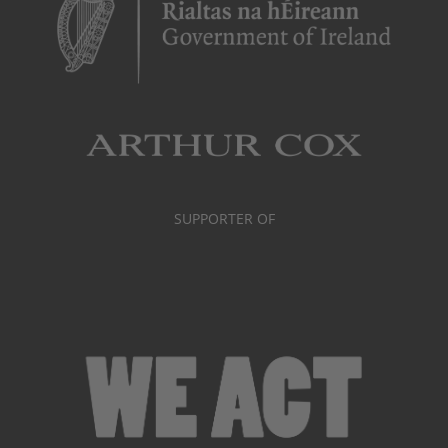
SUPPORTER OF