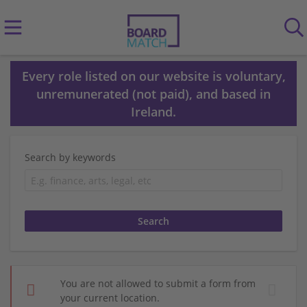
Every role listed on our website is voluntary,
unremunerated (not paid), and based in
Ireland.
Search by keywords
You are not allowed to submit a form from
your current location.