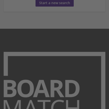
Start a new search