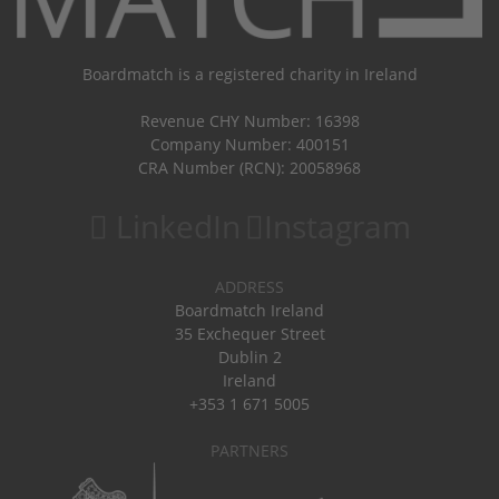
Boardmatch is a registered charity in Ireland
Revenue CHY Number: 16398
Company Number: 400151
CRA Number (RCN): 20058968
LinkedIn
Instagram
ADDRESS
Boardmatch Ireland
35 Exchequer Street
Dublin 2
Ireland
+353 1 671 5005
PARTNERS