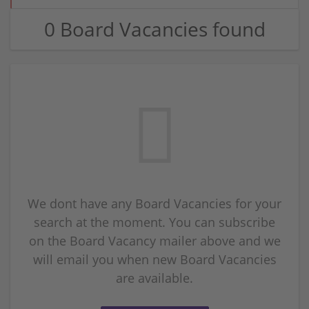
0 Board Vacancies found
We dont have any Board Vacancies for your
search at the moment. You can subscribe
on the Board Vacancy mailer above and we
will email you when new Board Vacancies
are available.