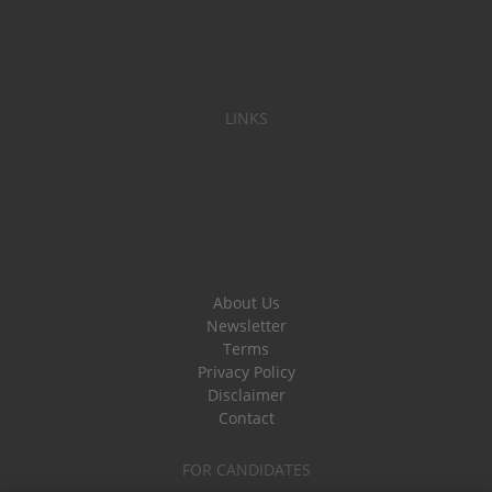
LINKS
About Us
Newsletter
Terms
Privacy Policy
Disclaimer
Contact
FOR CANDIDATES