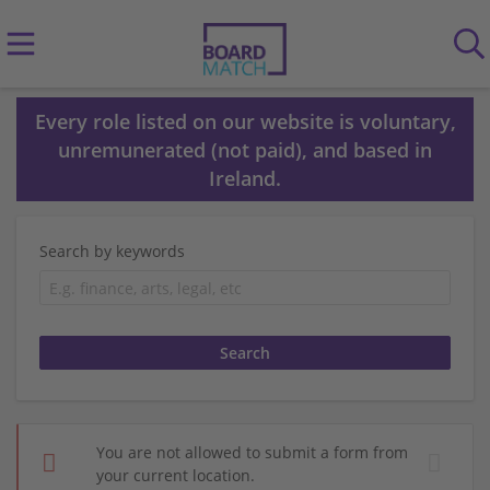
Every role listed on our website is voluntary,
unremunerated (not paid), and based in
Ireland.
Search by keywords
You are not allowed to submit a form from
your current location.