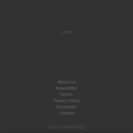
LINKS
About Us
Newsletter
Terms
Privacy Policy
Disclaimer
Contact
FOR CANDIDATES