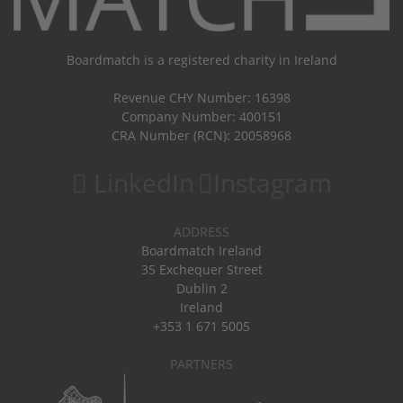
Boardmatch is a registered charity in Ireland
Revenue CHY Number: 16398
Company Number: 400151
CRA Number (RCN): 20058968
LinkedIn
Instagram
ADDRESS
Boardmatch Ireland
35 Exchequer Street
Dublin 2
Ireland
+353 1 671 5005
PARTNERS