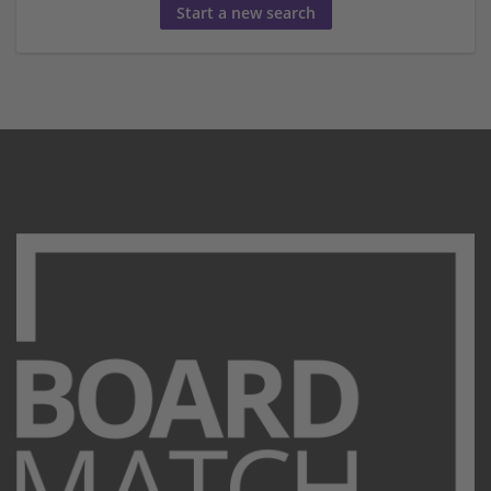
Start a new search