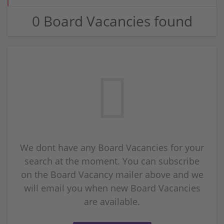
0 Board Vacancies found
We dont have any Board Vacancies for your
search at the moment. You can subscribe
on the Board Vacancy mailer above and we
will email you when new Board Vacancies
are available.