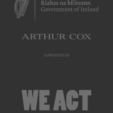
SUPPORTER OF