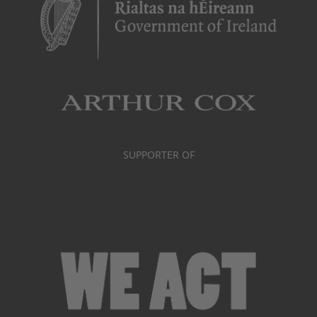
SUPPORTER OF