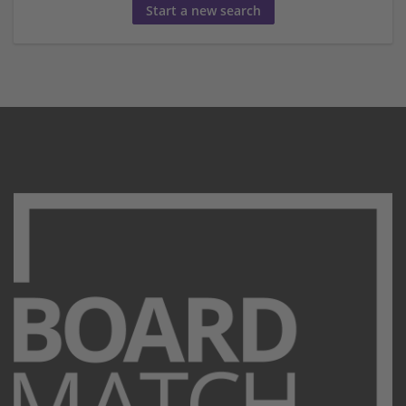
Start a new search