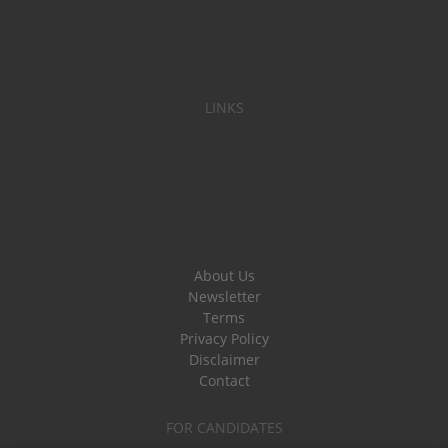
LINKS
About Us
Newsletter
Terms
Privacy Policy
Disclaimer
Contact
FOR CANDIDATES