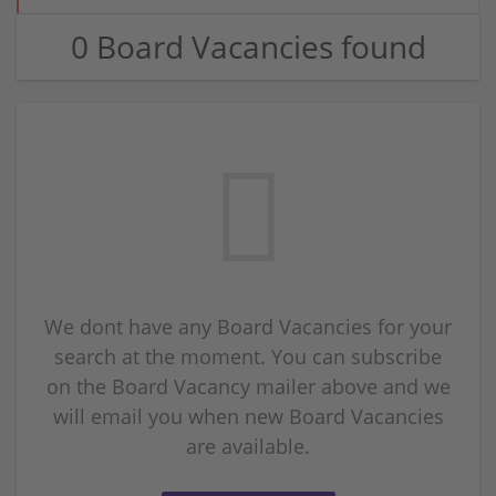
0 Board Vacancies found
We dont have any Board Vacancies for your
search at the moment. You can subscribe
on the Board Vacancy mailer above and we
will email you when new Board Vacancies
are available.