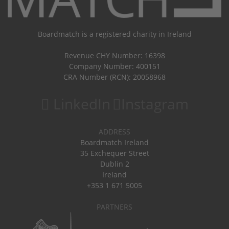
Boardmatch is a registered charity in Ireland
Revenue CHY Number: 16398
Company Number: 400151
CRA Number (RCN): 20058968
LinkedIn
Instagram
ADDRESS
Boardmatch Ireland
35 Exchequer Street
Dublin 2
Ireland
+353 1 671 5005
PARTNERS