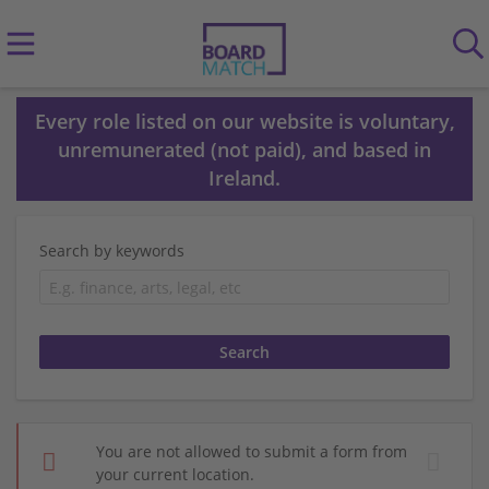
Every role listed on our website is voluntary,
unremunerated (not paid), and based in
Ireland.
Search by keywords
You are not allowed to submit a form from
your current location.